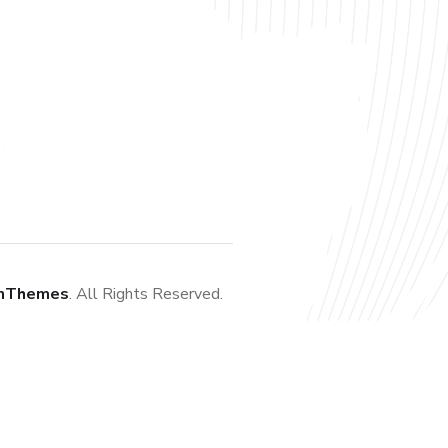
nThemes
. All Rights Reserved.