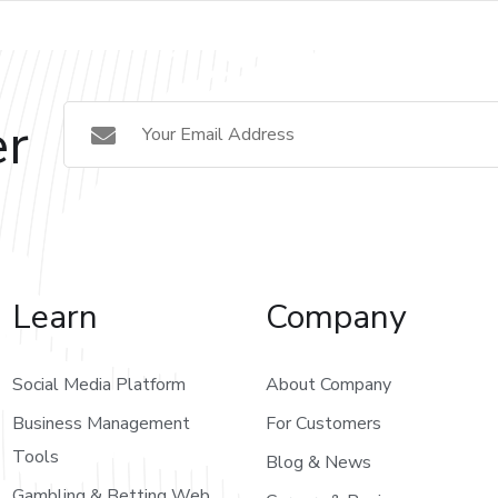
er
Learn
Company
Social Media Platform
About Company
Business Management
For Customers
Tools
Blog & News
Gambling & Betting Web