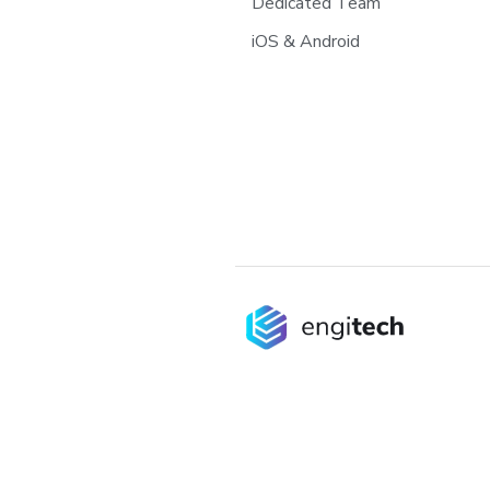
Dedicated Team
iOS & Android