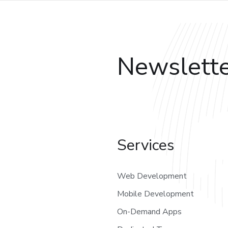
Newslett
Services
Web Development
Mobile Development
On-Demand Apps