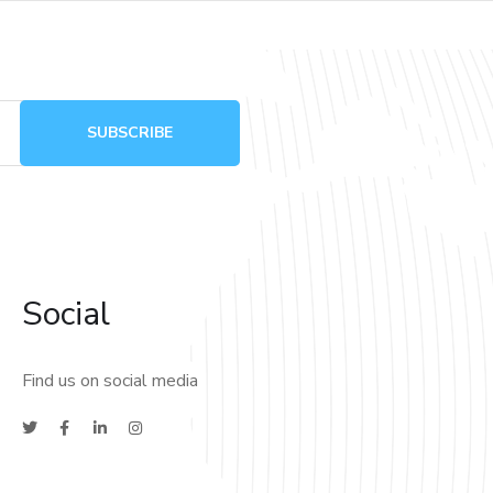
Social
Find us on social media