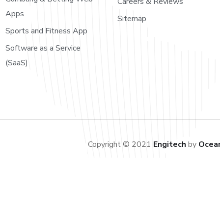
Careers & Reviews
Apps
Sitemap
Sports and Fitness App
Software as a Service
(SaaS)
Copyright © 2021
Engitech
by
Ocea