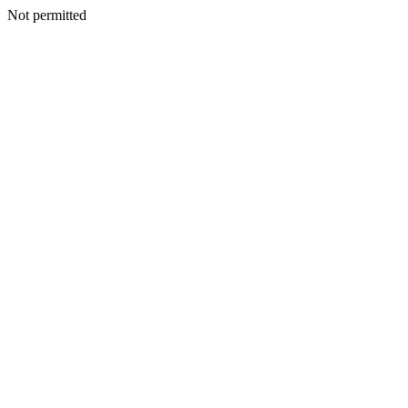
Not permitted