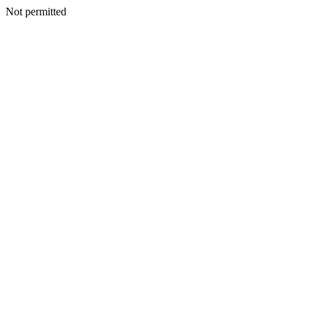
Not permitted