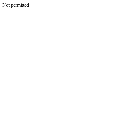
Not permitted