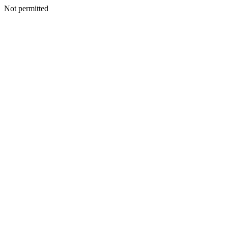
Not permitted