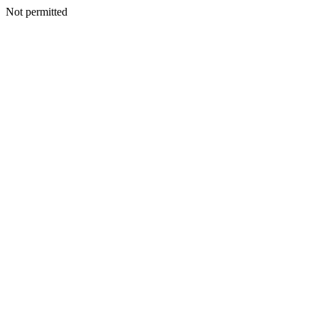
Not permitted