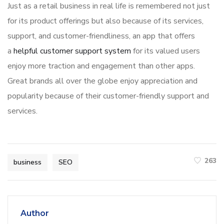
Just as a retail business in real life is remembered not just
for its product offerings but also because of its services,
support, and customer-friendliness, an app that offers
a
helpful customer support system
for its valued users
enjoy more traction and engagement than other apps.
Great brands all over the globe enjoy appreciation and
popularity because of their customer-friendly support and
services.
263
business
SEO
Author