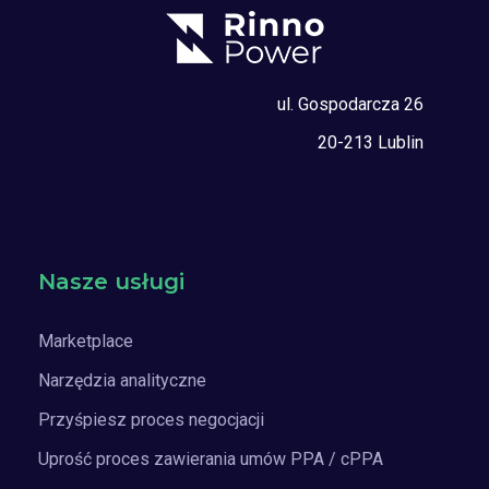
ul. Gospodarcza 26
20-213 Lublin
Nasze usługi
Marketplace
Narzędzia analityczne
Przyśpiesz proces negocjacji
Uprość proces zawierania umów PPA / cPPA