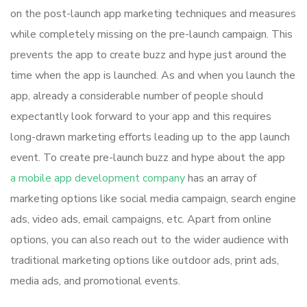
on the post-launch app marketing techniques and measures
while completely missing on the pre-launch campaign. This
prevents the app to create buzz and hype just around the
time when the app is launched. As and when you launch the
app, already a considerable number of people should
expectantly look forward to your app and this requires
long-drawn marketing efforts leading up to the app launch
event. To create pre-launch buzz and hype about the app
a mobile app development company
has an array of
marketing options like social media campaign, search engine
ads, video ads, email campaigns, etc. Apart from online
options, you can also reach out to the wider audience with
traditional marketing options like outdoor ads, print ads,
media ads, and promotional events.