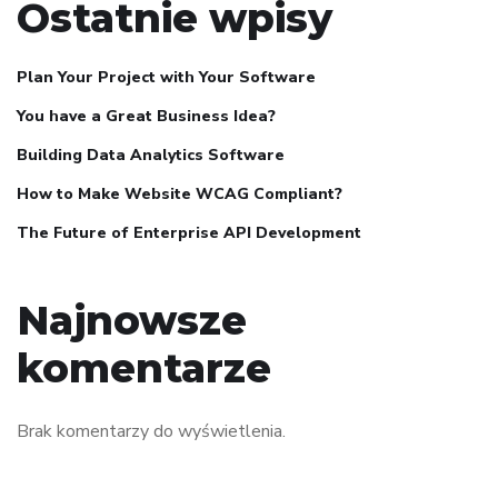
Ostatnie wpisy
Plan Your Project with Your Software
You have a Great Business Idea?
Building Data Analytics Software
How to Make Website WCAG Compliant?
The Future of Enterprise API Development
Najnowsze
komentarze
Brak komentarzy do wyświetlenia.