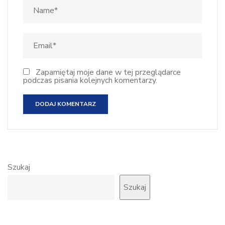
Zapamiętaj moje dane w tej przeglądarce
podczas pisania kolejnych komentarzy.
Szukaj
Szukaj