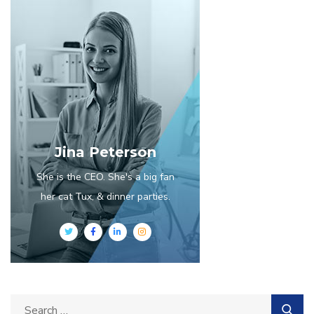
Jina Peterson
She is the CEO. She's a big fan
her cat Tux, & dinner parties.