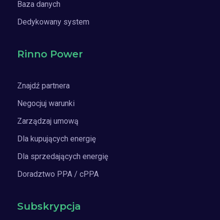
Baza danych
Dedykowany system
Rinno Power
Znajdź partnera
Negocjuj warunki
Zarządzaj umową
Dla kupujących energię
Dla sprzedających energię
Doradztwo PPA / cPPA
Subskrypcja