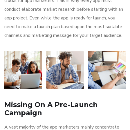
crucial for app marketers. This is why every app must
conduct elaborate market research before starting with an
app project. Even while the app is ready for launch, you
need to make a launch plan based upon the most suitable
channels and marketing message for your target audience.
Missing On A Pre-Launch
Campaign
A vast majority of the app marketers mainly concentrate