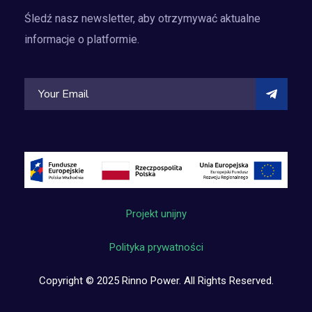
Śledź nasz newsletter, aby otrzymywać aktualne
informacje o platformie.
Projekt unijny
Polityka prywatności
Copyright © 2025 Rinno Power. All Rights Reserved.