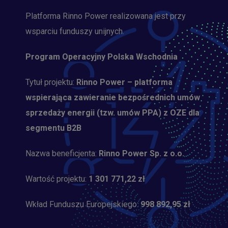
Platforma Rinno Power realizowana jest przy
wsparciu funduszy unijnych.
Program Operacyjny Polska Wschodnia
Tytuł projektu:
Rinno Power – platforma
wspierająca zawieranie bezpośrednich umów
sprzedaży energii (tzw. umów PPA) z OZE dla
segmentu B2B
Nazwa beneficjenta:
Rinno Power Sp. z o.o.
Wartość projektu:
1 301 771,22 zł
Wkład Funduszu Europejskiego:
998 892,95 zł