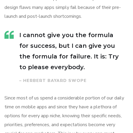
design flaws many apps simply fail because of their pre-
launch and post-launch shortcomings.
I cannot give you the formula
for success, but I can give you
the formula for failure. It is: Try
to please everybody.
– HERBERT BAYARD SWOPE
Since most of us spend a considerable portion of our daily
time on mobile apps and since they have a plethora of
options for every app niche, knowing their specific needs,
priorities, preferences, and expectations become very