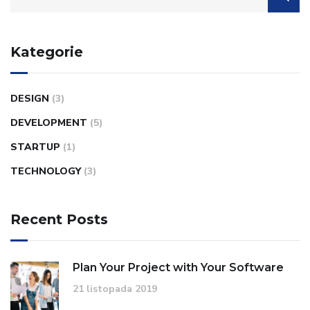
Kategorie
DESIGN
(3)
DEVELOPMENT
(5)
STARTUP
(1)
TECHNOLOGY
(3)
Recent Posts
Plan Your Project with Your Software
21 listopada 2019