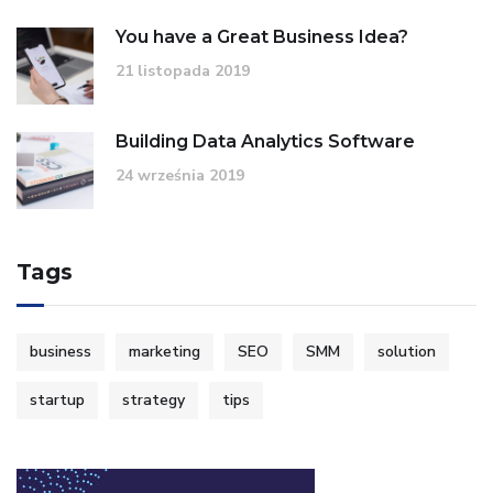
You have a Great Business Idea?
21 listopada 2019
Building Data Analytics Software
24 września 2019
Tags
business
marketing
SEO
SMM
solution
startup
strategy
tips