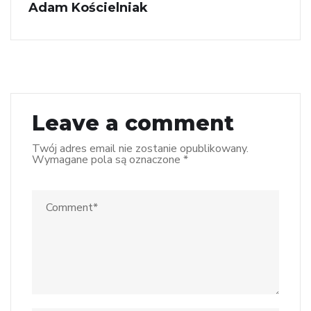
Adam Kościelniak
Leave a comment
Twój adres email nie zostanie opublikowany.
Wymagane pola są oznaczone
*