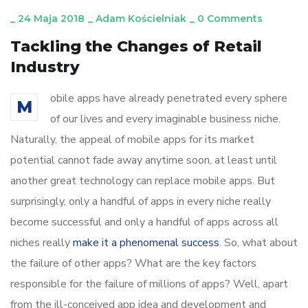
_
24 Maja 2018
_
Adam Kościelniak
_
0 Comments
Tackling the Changes of Retail
Industry
obile apps have already penetrated every sphere
M
of our lives and every imaginable business niche.
Naturally, the appeal of mobile apps for its market
potential cannot fade away anytime soon, at least until
another great technology can replace mobile apps. But
surprisingly, only a handful of apps in every niche really
become successful and only a handful of apps across all
niches really
make it a phenomenal success
. So, what about
the failure of other apps? What are the key factors
responsible for the failure of millions of apps? Well, apart
from the ill-conceived app idea and development and