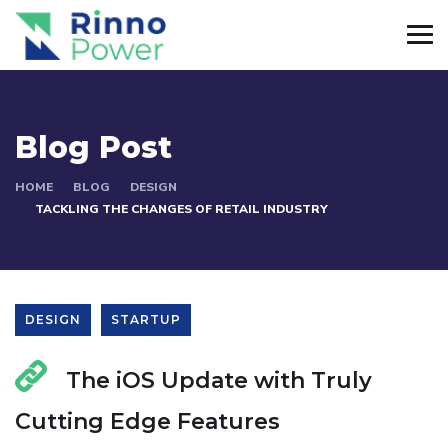
Blog Post
HOME
BLOG
DESIGN
TACKLING THE CHANGES OF RETAIL INDUSTRY
DESIGN
STARTUP
The iOS Update with Truly
Cutting Edge Features