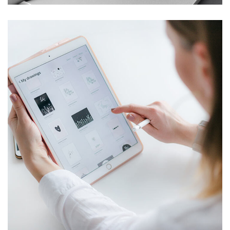
Crypto App Project
IDEAS
/
TECHNOLOGY