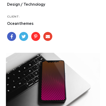
Design / Technology
CLIENT:
Oceanthemes