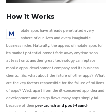
How it Works
obile apps have already penetrated every
M
sphere of our lives and every imaginable
business niche. Naturally, the appeal of mobile apps for
its market potential cannot fade away anytime soon,
at least until another great technology can replace
mobile apps. development company and its business
clients. . So, what about the failure of other apps? What
are the key factors responsible for the failure of millions
of apps? Well, apart from the ill-conceived app idea and
development and design flaws many apps simply fail
because of their
pre-launch and post-launch