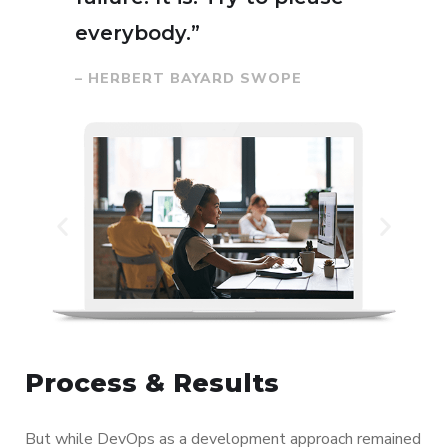
everybody.”
– HERBERT BAYARD SWOPE
Process & Results
But while DevOps as a development approach remained