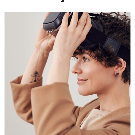
Your New Reality
DESIGN
/
TECHNOLOGY