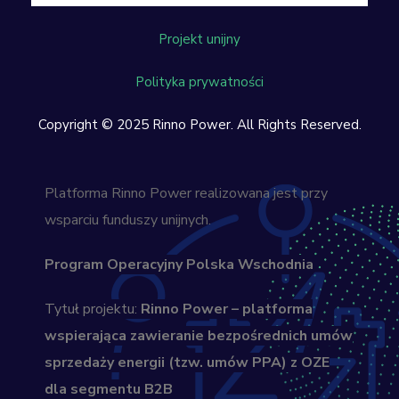
Projekt unijny
Polityka prywatności
Copyright © 2025 Rinno Power. All Rights Reserved.
Platforma Rinno Power realizowana jest przy
wsparciu funduszy unijnych.
Program Operacyjny Polska Wschodnia
Tytuł projektu:
Rinno Power – platforma
wspierająca zawieranie bezpośrednich umów
sprzedaży energii (tzw. umów PPA) z OZE
dla segmentu B2B