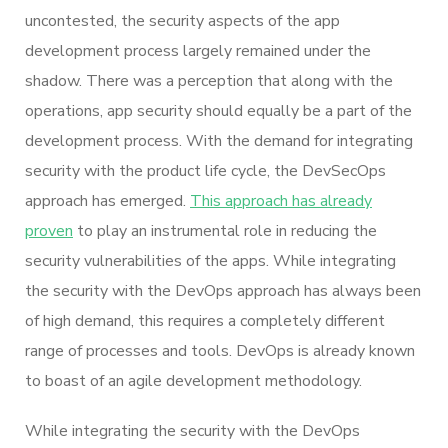
uncontested, the security aspects of the app
development process largely remained under the
shadow. There was a perception that along with the
operations, app security should equally be a part of the
development process. With the demand for integrating
security with the product life cycle, the DevSecOps
approach has emerged.
This approach has already
proven
to play an instrumental role in reducing the
security vulnerabilities of the apps. While integrating
the security with the DevOps approach has always been
of high demand, this requires a completely different
range of processes and tools. DevOps is already known
to boast of an agile development methodology.
While integrating the security with the DevOps