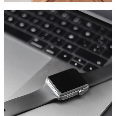
Basics Project
DESIGN
/
DEVELOPMENT