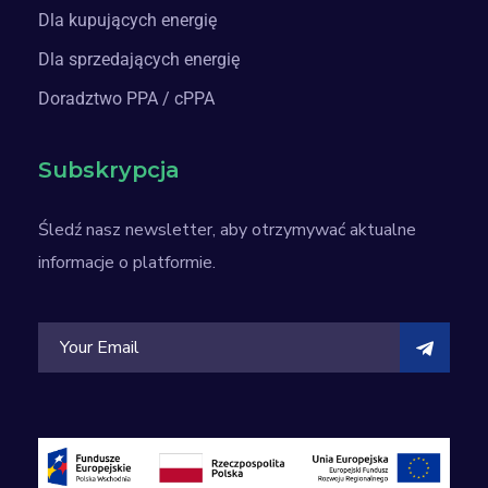
Dla kupujących energię
Dla sprzedających energię
Doradztwo PPA / cPPA
Subskrypcja
Śledź nasz newsletter, aby otrzymywać aktualne
informacje o platformie.