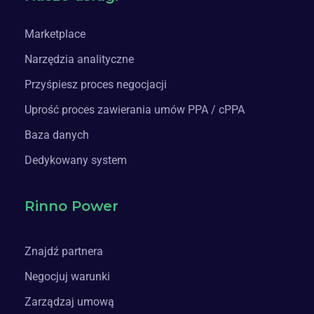
Marketplace
Narzędzia analityczne
Przyśpiesz proces negocjacji
Uprość proces zawierania umów PPA / cPPA
Baza danych
Dedykowany system
Rinno Power
Znajdź partnera
Negocjuj warunki
Zarządzaj umową