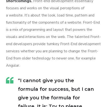
shortcomings.
Front-end development essentially
focuses and works on the visual perceptions of
a website. It’s about the look, load time, pattern and
functionality of the components of a website. Front-End
is a mix of programming and layout that powers the
visuals and interactions on the web. The talented Front-
end developers provide turnkey Front-End development
services whether you are planning to change the Front-
End from older technology to newer one, for example
Angular.
“I cannot give you the
formula for success, but I can
give you the formula for
failure. It is: Try to please