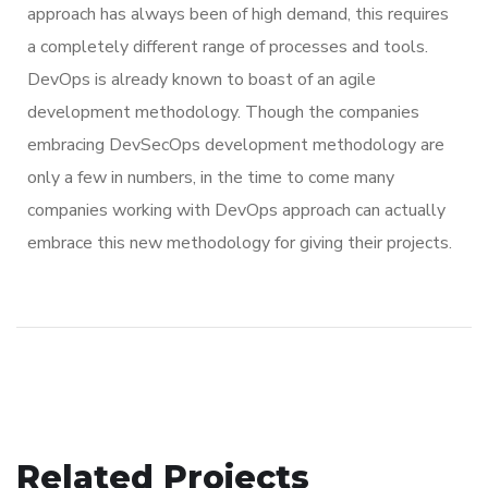
approach has always been of high demand, this requires
a completely different range of processes and tools.
DevOps is already known to boast of an agile
development methodology. Though the companies
embracing DevSecOps development methodology are
only a few in numbers, in the time to come many
companies working with DevOps approach can actually
embrace this new methodology for giving their projects.
Related Projects