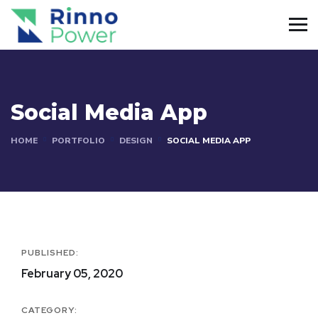
Social Media App
HOME
PORTFOLIO
DESIGN
SOCIAL MEDIA APP
PUBLISHED:
February 05, 2020
CATEGORY: