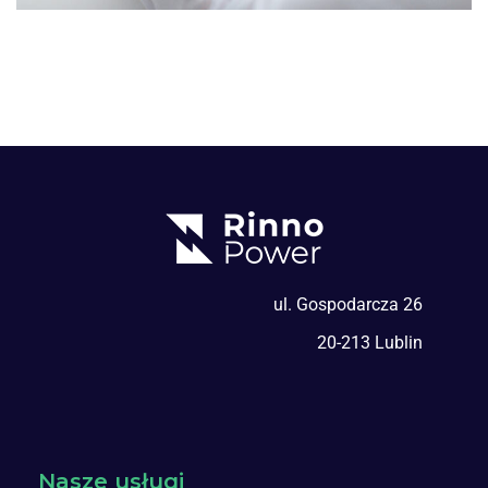
ul. Gospodarcza 26
20-213 Lublin
Nasze usługi