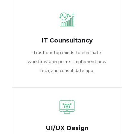
IT Counsultancy
Trust our top minds to eliminate
workflow pain points, implement new
tech, and consolidate app.
UI/UX Design