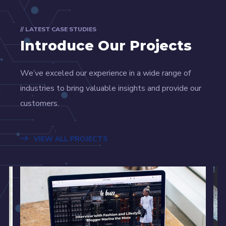
// LATEST CASE STUDIES
Introduce Our Projects
We’ve exceled our experience in a wide range of
industries to bring valuable insights and provide our
customers.
VIEW ALL PROJECTS