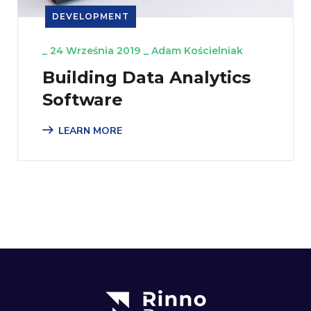
DEVELOPMENT
_
24 Września 2019
_
Adam Kościelniak
Building Data Analytics
Software
LEARN MORE