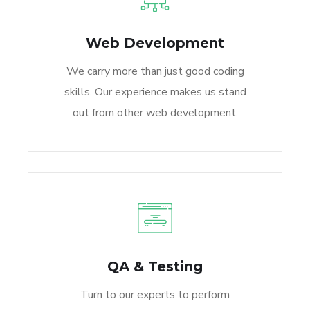
Web Development
We carry more than just good coding
skills. Our experience makes us stand
out from other web development.
QA & Testing
Turn to our experts to perform