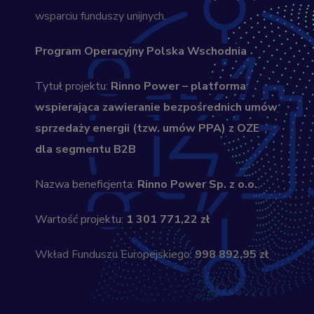
wsparciu funduszy unijnych.
Program Operacyjny Polska Wschodnia
Tytuł projektu:
Rinno Power – platforma
wspierająca zawieranie bezpośrednich umów
sprzedaży energii (tzw. umów PPA) z OZE
dla segmentu B2B
Nazwa beneficjenta:
Rinno Power Sp. z o.o.
Wartość projektu:
1 301 771,22 zł
Wkład Funduszu Europejskiego:
998 892,95 zł