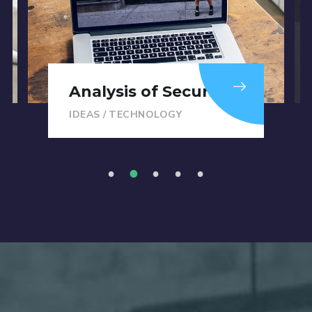
Analysis of Security
IDEAS
/
TECHNOLOGY
1
2
3
4
5