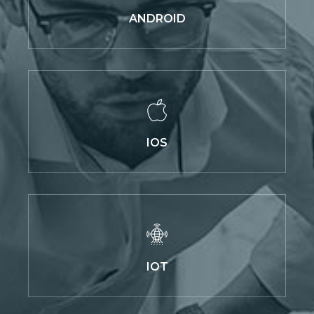
ANDROID
IOS
IOT