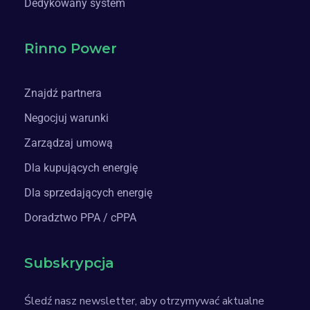
Dedykowany system
Rinno Power
Znajdź partnera
Negocjuj warunki
Zarządzaj umową
Dla kupujących energię
Dla sprzedających energię
Doradztwo PPA / cPPA
Subskrypcja
Śledź nasz newsletter, aby otrzymywać aktualne