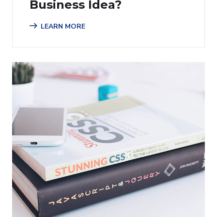
Business Idea?
LEARN MORE