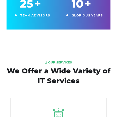
25
+
10
+
TEAM ADVISORS
GLORIOUS YEARS
// OUR SERVICES
We Offer a Wide
Variety of
IT Services