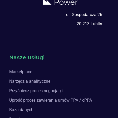
ul. Gospodarcza 26
20-213 Lublin
Nasze usługi
Marketplace
Narzędzia analityczne
Przyśpiesz proces negocjacji
Uprość proces zawierania umów PPA / cPPA
Baza danych