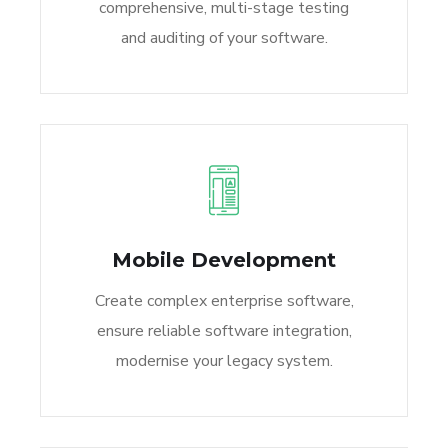
comprehensive, multi-stage testing
and auditing of your software.
Mobile Development
Create complex enterprise software,
ensure reliable software integration,
modernise your legacy system.