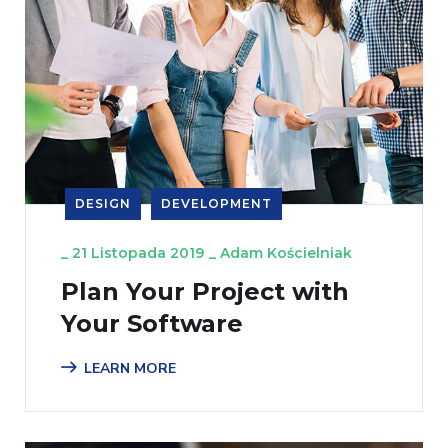
DESIGN
DEVELOPMENT
_
21 Listopada 2019
_
Adam Kościelniak
Plan Your Project with
Your Software
LEARN MORE