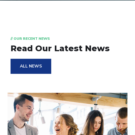
// OUR RECENT NEWS
Read Our Latest News
ALL NEWS