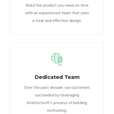
Build the product you need on time
with an experienced team that uses
a clear and effective design.
Dedicated Team
Over the past decade, our customers
succeeded by leveraging
Intellectsoft’s process of building,
motivating.