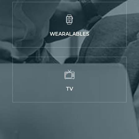
WEARALABLES
TV