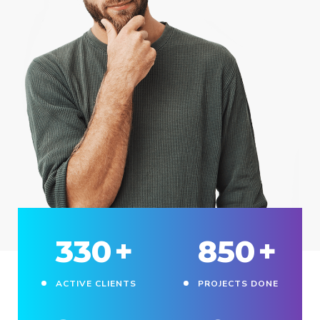
330
+
850
+
ACTIVE CLIENTS
PROJECTS DONE