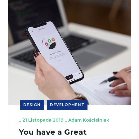
DESIGN
DEVELOPMENT
_
21 Listopada 2019
_
Adam Kościelniak
You have a Great