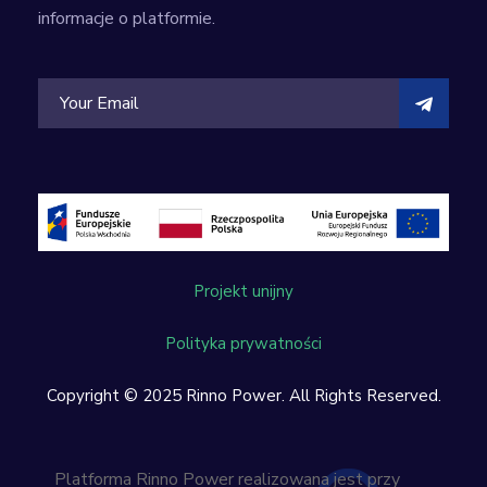
informacje o platformie.
Projekt unijny
Polityka prywatności
Copyright © 2025 Rinno Power. All Rights Reserved.
Platforma Rinno Power realizowana jest przy