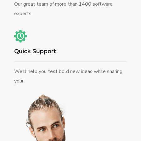
Our great team of more than 1400 software
experts.
Quick Support
We’ll help you test bold new ideas while sharing
your.