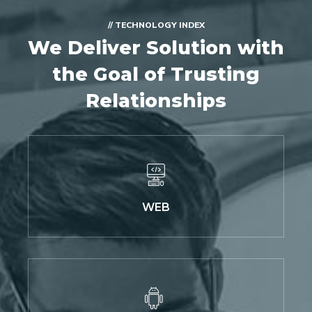
// TECHNOLOGY INDEX
We Deliver Solution with
the Goal of Trusting
Relationships
WEB