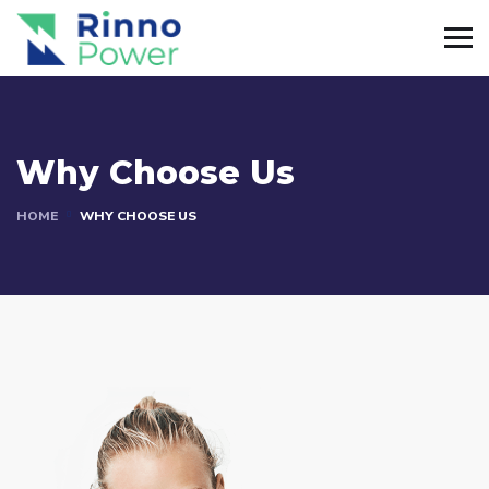
Why Choose Us
HOME
WHY CHOOSE US