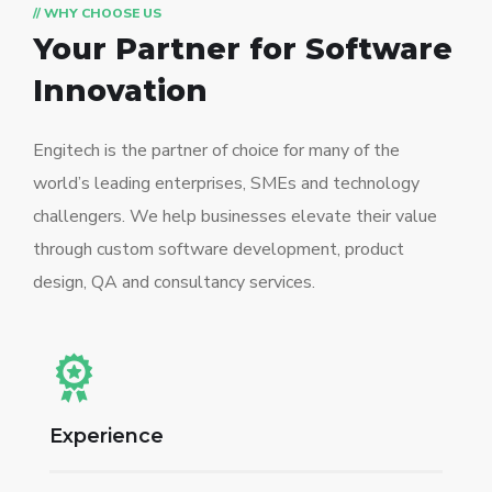
// WHY CHOOSE US
Your Partner for
Software
Innovation
Engitech is the partner of choice for many of the
world’s leading enterprises, SMEs and technology
challengers. We help businesses elevate their value
through custom software development, product
design, QA and consultancy services.
Experience