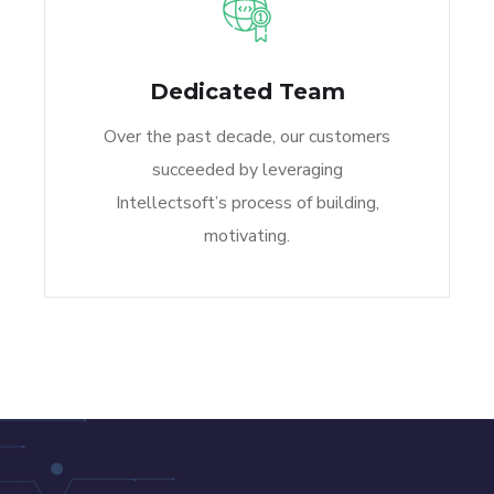
Dedicated Team
Over the past decade, our customers
succeeded by leveraging
Intellectsoft’s process of building,
motivating.