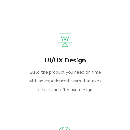
UI/UX Design
Build the product you need on time
with an experienced team that uses
a clear and effective design.