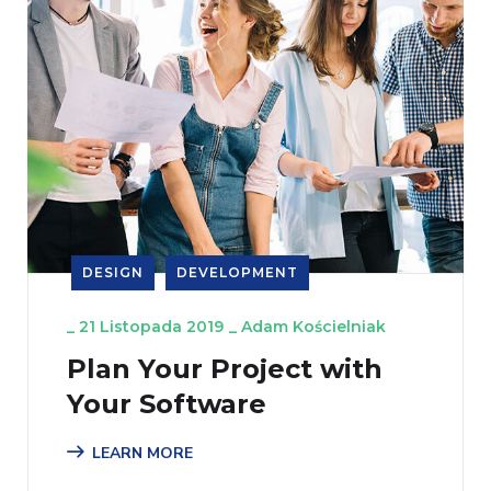
DESIGN
DEVELOPMENT
_
21 Listopada 2019
_
Adam Kościelniak
Plan Your Project with
Your Software
LEARN MORE