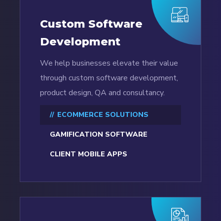
Custom Software
Development
We help businesses elevate their value
through custom software development,
product design, QA and consultancy.
ECOMMERCE SOLUTIONS
GAMIFICATION SOFTWARE
CLIENT MOBILE APPS