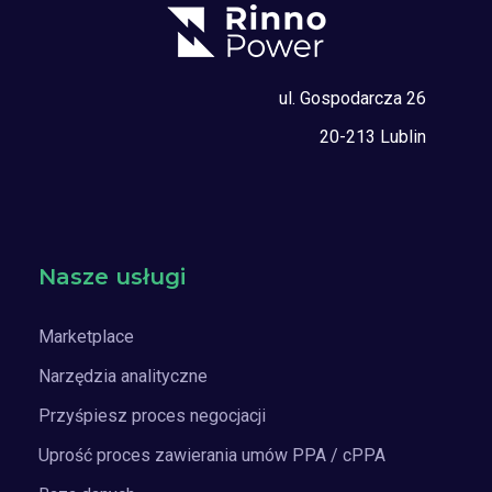
ul. Gospodarcza 26
20-213 Lublin
Nasze usługi
Marketplace
Narzędzia analityczne
Przyśpiesz proces negocjacji
Uprość proces zawierania umów PPA / cPPA