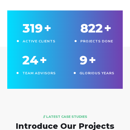
330
+
850
+
ACTIVE CLIENTS
PROJECTS DONE
25
+
10
+
TEAM ADVISORS
GLORIOUS YEARS
// LATEST CASE STUDIES
Introduce Our Projects