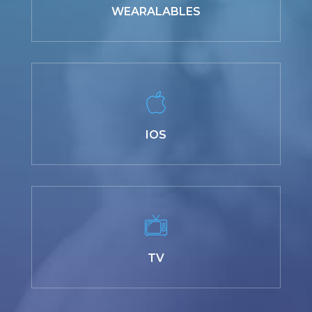
WEARALABLES
IOS
TV