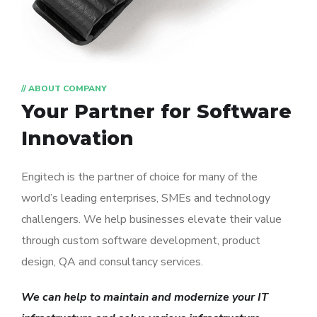
// ABOUT COMPANY
Your Partner for
Software
Innovation
Engitech is the partner of choice for many of the
world’s leading enterprises, SMEs and technology
challengers. We help businesses elevate their value
through custom software development, product
design, QA and consultancy services.
We can help to maintain and modernize your IT