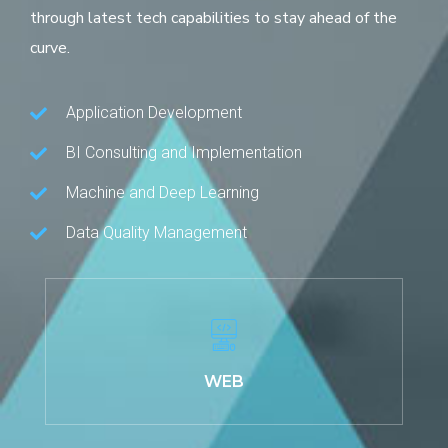
through latest tech capabilities to stay ahead of the
curve.
Application Development
BI Consulting and Implementation
Machine and Deep Learning
Data Quality Management
WEB