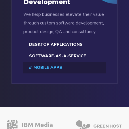
Development
We help businesses elevate their value
through custom software development,
product design, QA and consultancy.
DESKTOP APPLICATIONS
SOFTWARE-AS-A-SERVICE
MOBILE APPS