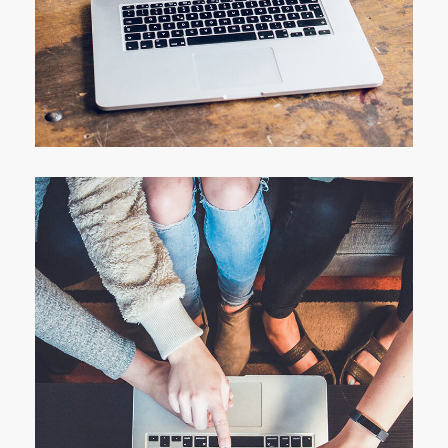
Analysis of Security
IDEAS
/
TECHNOLOGY