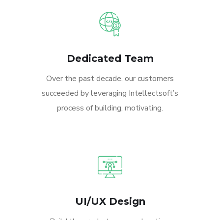
Dedicated Team
Over the past decade, our customers
succeeded by leveraging Intellectsoft’s
process of building, motivating.
UI/UX Design