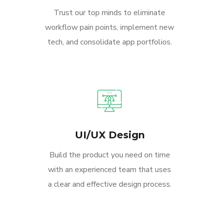
Trust our top minds to eliminate
workflow pain points, implement new
tech, and consolidate app portfolios.
UI/UX Design
Build the product you need on time
with an experienced team that uses
a clear and effective design process.