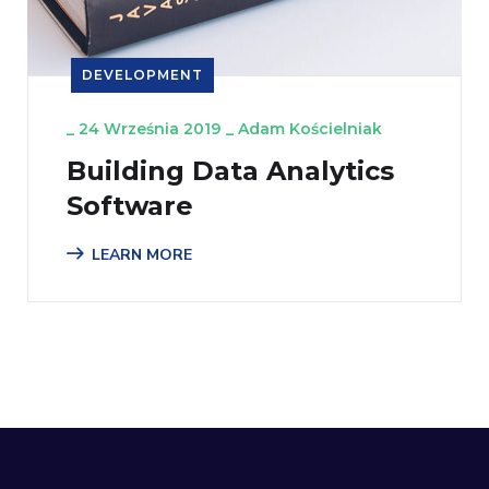
DEVELOPMENT
_
24 Września 2019
_
Adam Kościelniak
Building Data Analytics
Software
LEARN MORE