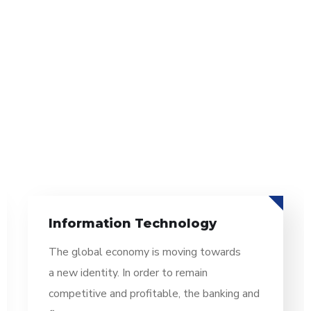
Information Technology
The global economy is moving towards
a new identity. In order to remain
competitive and profitable, the banking and