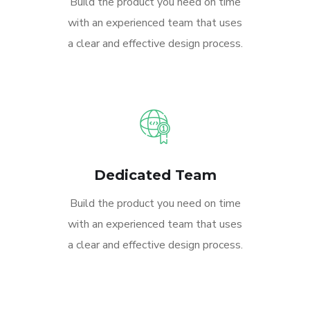
Build the product you need on time
with an experienced team that uses
a clear and effective design process.
Dedicated Team
Build the product you need on time
with an experienced team that uses
a clear and effective design process.