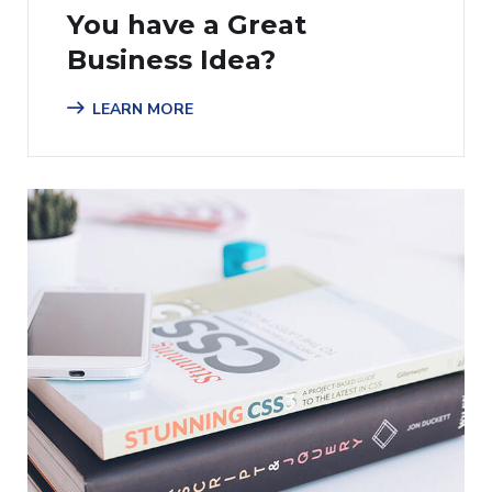
You have a Great
Business Idea?
LEARN MORE