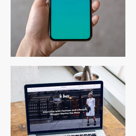
Mobile Coin View App
DEVELOPMENT