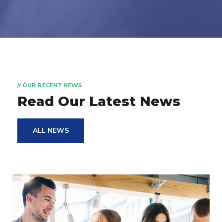
// OUR RECENT NEWS
Read Our Latest News
ALL NEWS