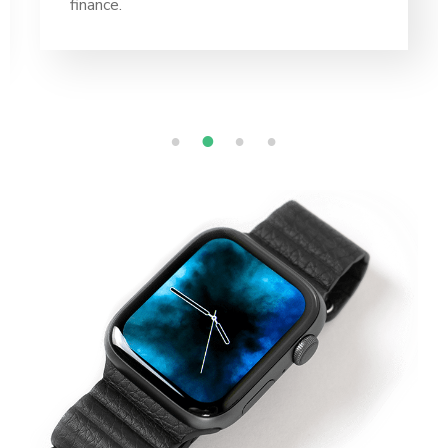
finance.
1
2
3
4