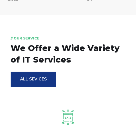
// OUR SERVICE
We Offer a Wide
Variety
of IT Services
ALL SEVICES