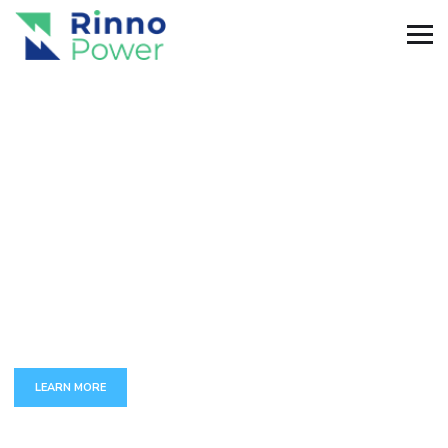
C
U
S
T
O
M
A
P
P
D
E
V
E
L
O
P
M
E
N
T
The full set of services around development and maintenance
of complex business-critical applications.
LEARN MORE