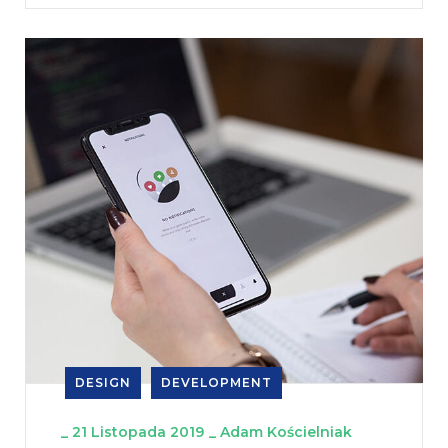
DESIGN
DEVELOPMENT
_
21 Listopada 2019
_
Adam Kościelniak