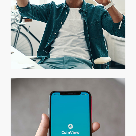
App for Virtual Reality
DESIGN
/
IDEAS