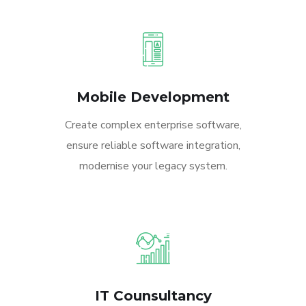
Mobile Development
Create complex enterprise software,
ensure reliable software integration,
modernise your legacy system.
IT Counsultancy