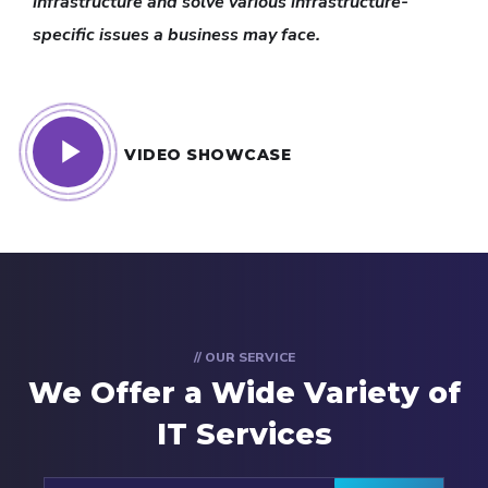
infrastructure and solve various infrastructure-
specific issues a business may face.
VIDEO SHOWCASE
// OUR SERVICE
We Offer a Wide
Variety of
IT Services