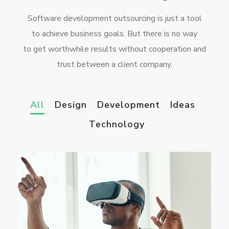
Software development outsourcing is just a tool
to achieve business goals. But there is no way
to get worthwhile results without cooperation and
trust between a client company.
All
Design
Development
Ideas
Technology