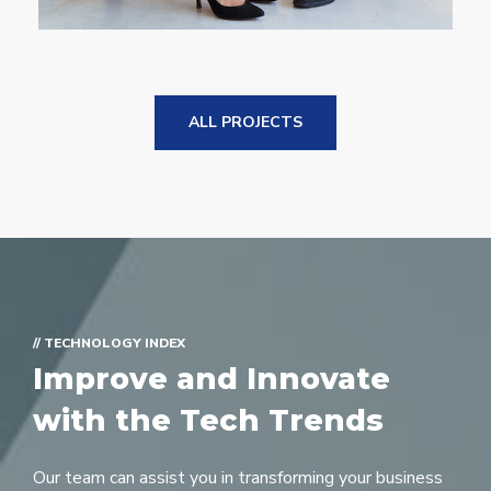
ALL PROJECTS
// TECHNOLOGY INDEX
Improve and Innovate
with the Tech Trends
Our team can assist you in transforming your business