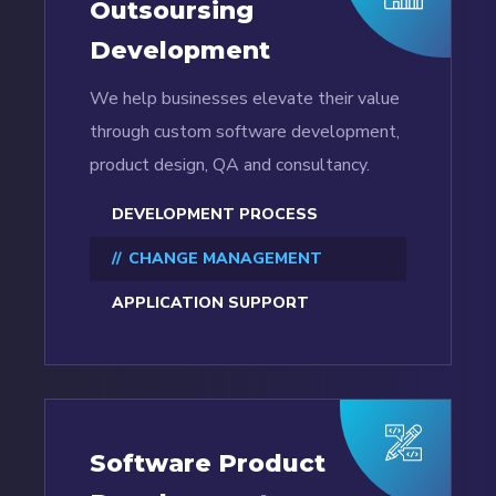
Outsoursing
Development
We help businesses elevate their value
through custom software development,
product design, QA and consultancy.
DEVELOPMENT PROCESS
CHANGE MANAGEMENT
APPLICATION SUPPORT
Software Product