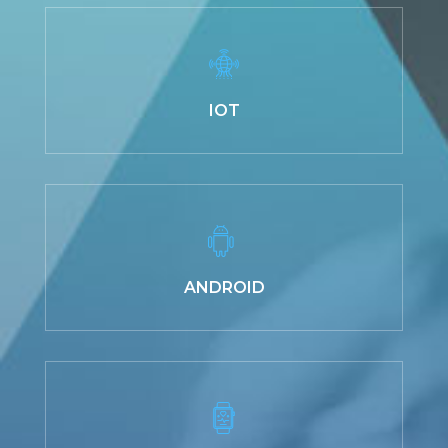
IOT
ANDROID