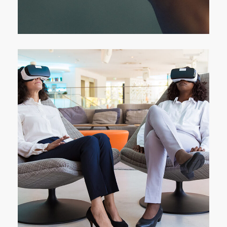
DEVELOPMENT
/
IDEAS
App for Health
DEVELOPMENT