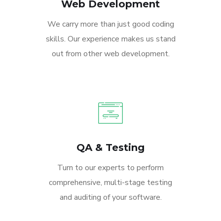
Web Development
We carry more than just good coding
skills. Our experience makes us stand
out from other web development.
QA & Testing
Turn to our experts to perform
comprehensive, multi-stage testing
and auditing of your software.