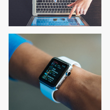
eCommerce Website
DESIGN
/
IDEAS
Responsive Design