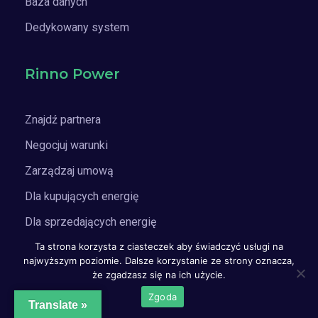
Baza danych
Dedykowany system
Rinno Power
Znajdź partnera
Negocjuj warunki
Zarządzaj umową
Dla kupujących energię
Dla sprzedających energię
Ta strona korzysta z ciasteczek aby świadczyć usługi na
Doradztwo PPA / cPPA
najwyższym poziomie. Dalsze korzystanie ze strony oznacza,
że zgadzasz się na ich użycie.
Subskrypcja
Zgoda
Translate »